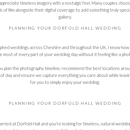
ppreciate timeless imagery with a nostalgic feel. Many couples choos
s of film alongside their digital coverage to add something truly special
gallery.
PLANNING YOUR DORFOLD HALL WEDDING
phed weddings across Cheshire and throughout the UK, I know how im
 most of every part of your wedding day without it feeling like a ph
p you plan the photography timeline, recommend the best locations aro
 of day and ensure we capture everything you care about while leavin
for you to simply enjoy your wedding.
PLANNING YOUR DORFOLD HALL WEDDING
married at Dorfold Hall and you’re looking for timeless, natural weddi