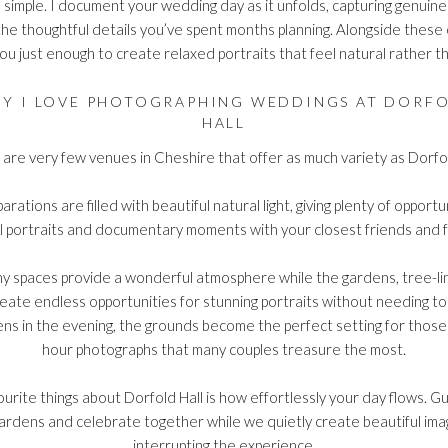
 simple. I document your wedding day as it unfolds, capturing genuin
the thoughtful details you’ve spent months planning. Alongside thes
 you just enough to create relaxed portraits that feel natural rather 
Y I LOVE PHOTOGRAPHING WEDDINGS AT DORF
HALL
are very few venues in Cheshire that offer as much variety as Dorfol
rations are filled with beautiful natural light, giving plenty of opportu
l portraits and documentary moments with your closest friends and f
 spaces provide a wonderful atmosphere while the gardens, tree-li
reate endless opportunities for stunning portraits without needing to
tens in the evening, the grounds become the perfect setting for thos
hour photographs that many couples treasure the most.
urite things about Dorfold Hall is how effortlessly your day flows. Gu
ardens and celebrate together while we quietly create beautiful im
interrupting the experience.