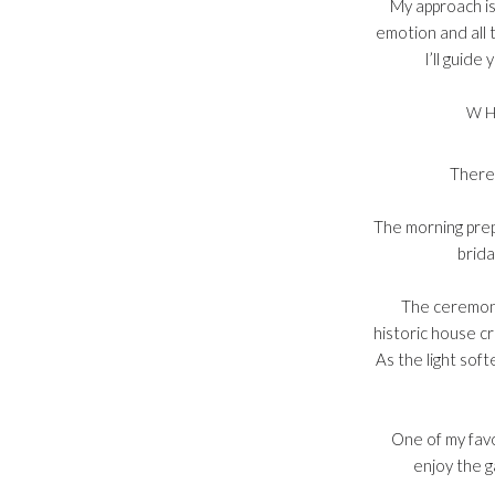
My approach is
emotion and all 
I’ll guide
WH
There 
The morning prepa
brida
The ceremony
historic house c
As the light sof
One of my favo
enjoy the g