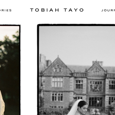
TOBIAH TAYO
ORIES
JOUR