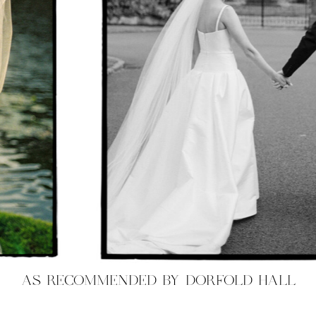
AS RECOMMENDED BY DORFOLD HALL