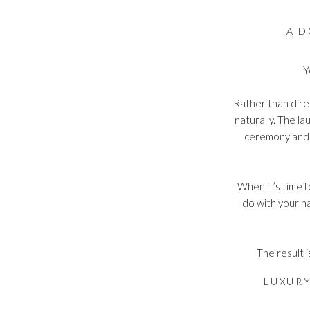
A D
Y
Rather than dire
naturally. The l
ceremony and 
When it’s time f
do with your ha
The result i
LUXUR