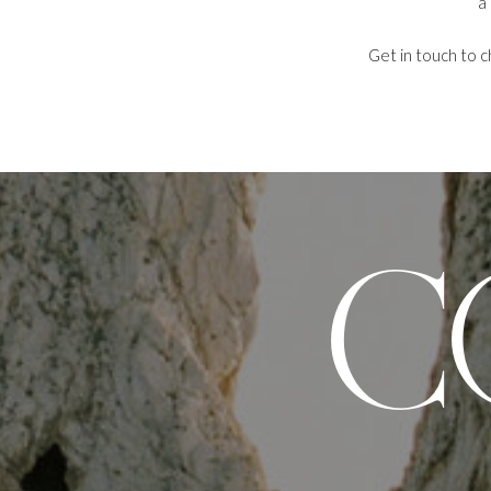
a
Get in touch to c
C