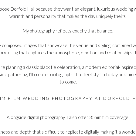
ose Dorfold Hall because they want an elegant, luxurious wedding w
warmth and personality that makes the day uniquely theirs.
My photography reflects exactly that balance.
ly composed images that showcase the venue and styling, combined w
rytelling that captures the atmosphere, emotion and relationships t
e planning a classic black tie celebration, a modern editorial-inspire
ide gathering, I’ll create photographs that feel stylish today and tim
to come.
MM FILM WEDDING PHOTOGRAPHY AT DORFOLD H
Alongside digital photography, I also offer
35mm film coverage
.
tness and depth that’s difficult to replicate digitally, making it a wonde