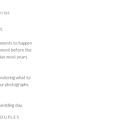
NISH
t.
moments to happen
tement before the
lue most years
wondering what to
your photographs
 wedding day.
OUPLES