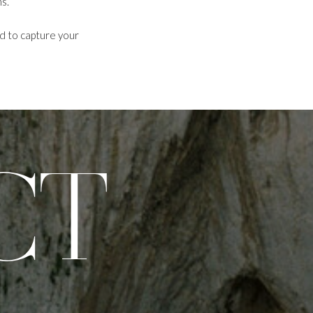
s.
ed to capture your
CT