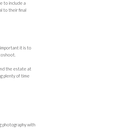
e to include a
 to their final
portant it is to
otoshoot.
und the estate at
g plenty of time
ng photography with