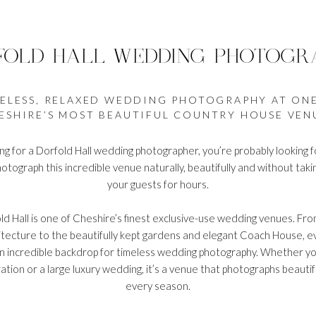
FOLD HALL WEDDING PHOTOGR
ELESS, RELAXED WEDDING PHOTOGRAPHY AT ON
ESHIRE’S MOST BEAUTIFUL COUNTRY HOUSE VEN
ing for a Dorfold Hall wedding photographer, you’re probably lookin
tograph this incredible venue naturally, beautifully and without tak
your guests for hours.
ld Hall is one of Cheshire’s finest exclusive-use wedding venues. From
tecture to the beautifully kept gardens and elegant Coach House, ev
n incredible backdrop for timeless wedding photography. Whether yo
ation or a large luxury wedding, it’s a venue that photographs beauti
every season.