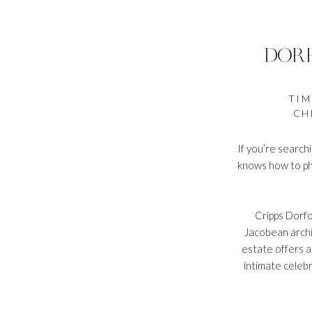
DOR
TIM
CH
If you’re search
knows how to pho
Cripps Dorfo
Jacobean archi
estate offers a
intimate celebr