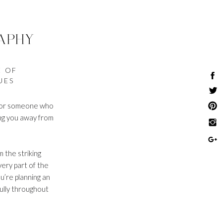
APHY
E OF
UES
g for someone who
ing you away from
 the striking
ery part of the
u’re planning an
fully throughout