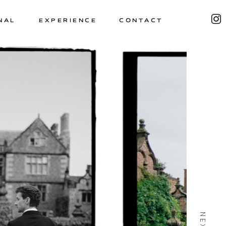
NAL
EXPERIENCE
CONTACT
NEXT