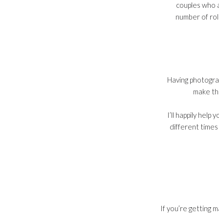
couples who a
number of roll
Having photogra
make the
I’ll happily hel
different times
If you’re getting 