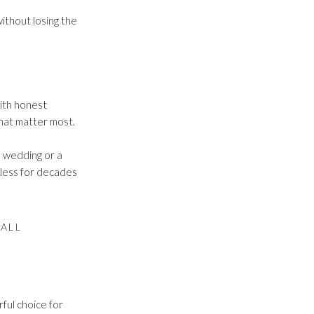
ithout losing the
ith honest
hat matter most.
d wedding or a
eless for decades
ALL
rful choice for