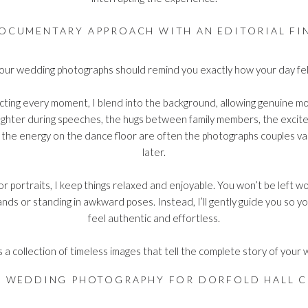
OCUMENTARY APPROACH WITH AN EDITORIAL FI
our wedding photographs should remind you exactly how your day fel
cting every moment, I blend into the background, allowing genuine 
aughter during speeches, the hugs between family members, the exci
the energy on the dance floor are often the photographs couples va
later.
or portraits, I keep things relaxed and enjoyable. You won’t be left 
nds or standing in awkward poses. Instead, I’ll gently guide you so 
feel authentic and effortless.
s a collection of timeless images that tell the complete story of your
Y WEDDING PHOTOGRAPHY FOR DORFOLD HALL C