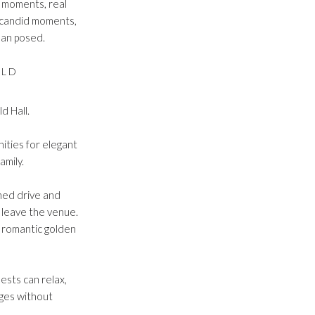
e moments, real
e candid moments,
than posed.
OLD
d Hall.
nities for elegant
amily.
ned drive and
 leave the venue.
e romantic golden
ests can relax,
ages without