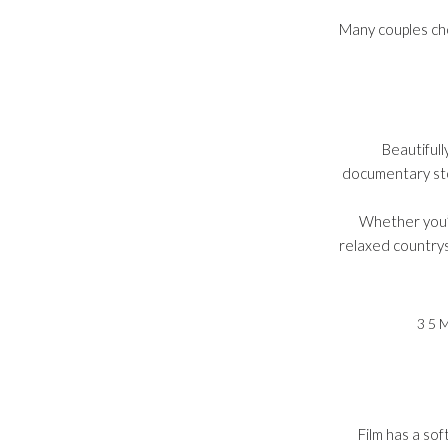
Many couples cho
Beautiful
documentary sto
Whether you’r
relaxed countrys
35
Film has a sof