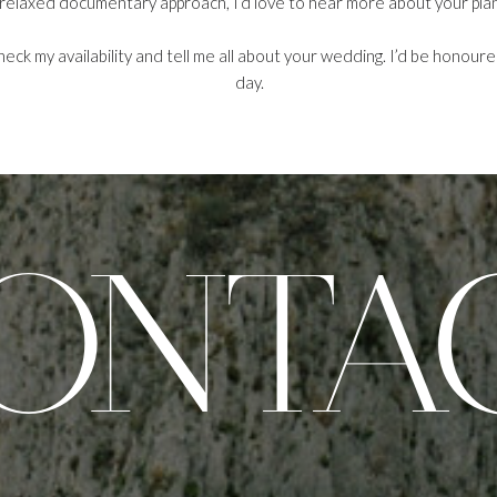
 relaxed documentary approach, I’d love to hear more about your plan
heck my availability and tell me all about your wedding. I’d be honour
day.
ONTA