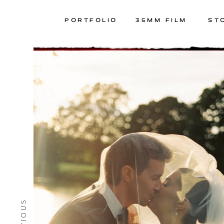
PORTFOLIO
35MM FILM
ST
PREVIOUS