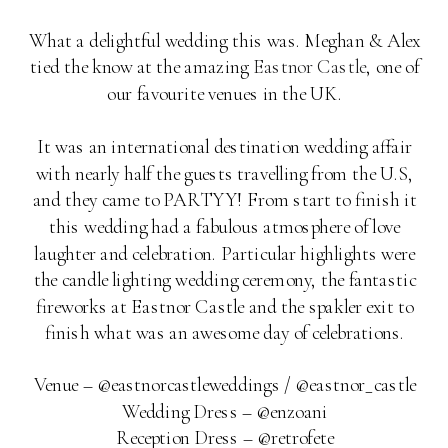
What a delightful wedding this was. Meghan & Alex
tied the know at the amazing
Eastnor Castle
, one of
our favourite venues in the UK.
It was an international destination wedding affair
with nearly half the guests travelling from the U.S,
and they came to PARTYY! From start to finish it
this wedding had a fabulous atmosphere of love
laughter and celebration. Particular highlights were
the candle lighting wedding ceremony, the fantastic
fireworks at Eastnor Castle and the spakler exit to
finish what was an awesome day of celebrations.
Venue – @eastnorcastleweddings / @eastnor_castle
Wedding Dress – @enzoani
Reception Dress – @retrofete