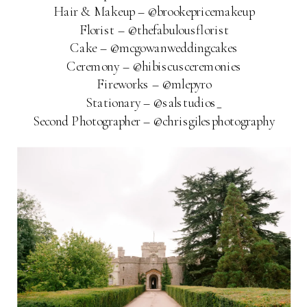
Hair & Makeup – @brookepricemakeup
Florist – @thefabulousflorist
Cake – @mcgowanweddingcakes
Ceremony – @hibiscusceremonies
Fireworks – @mlepyro
Stationary – @salstudios_
Second Photographer – @chrisgilesphotography