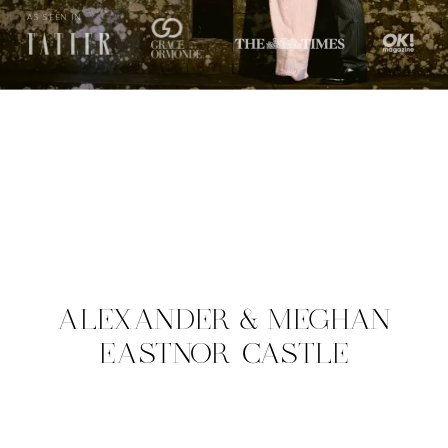
AS SEEN IN
ALEXANDER & MEGHAN
EASTNOR CASTLE