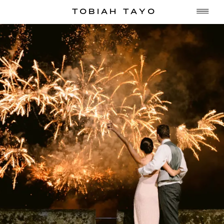
TOBIAH TAYO