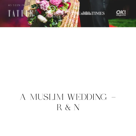
AS SEEN IN
A MUSLIM WEDDING –
R & N