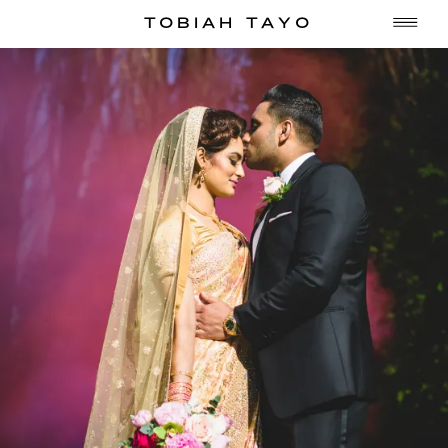
TOBIAH TAYO